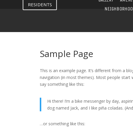
RESIDENTS
NEIGHBORHOO
Sample Page
This is an example page. It’s different from a blo
navigation (in most themes). Most people start w
say something like this:
Hi there! I’m a bike messenger by day, aspirin
dog named Jack, and I like piña coladas. (And 
…or something like this: