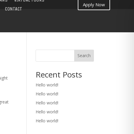
Apply Now
CONTACT
Search
Recent Posts
might
Hello world!
Hello world!
great
Hello world!
Hello world!
Hello world!