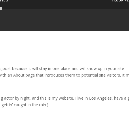
D
g post because it will stay in one place and will show up in your site
ith an About page that introduces them to potential site visitors. It 
g actor by night, and this is my website. I live in Los Angeles, have a 
gettin’ caught in the rain.)