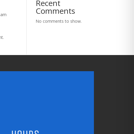
Recent
Comments
tham
No comments to show.
nt.