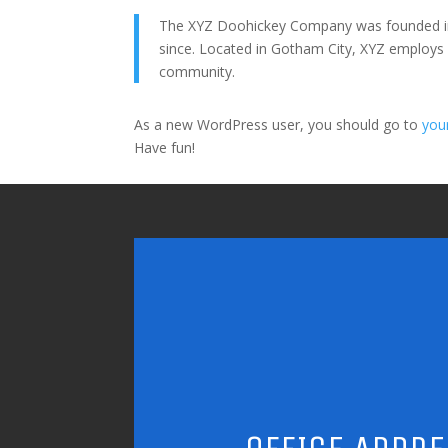
The XYZ Doohickey Company was founded in 1
since. Located in Gotham City, XYZ employs
community.
As a new WordPress user, you should go to
you
Have fun!