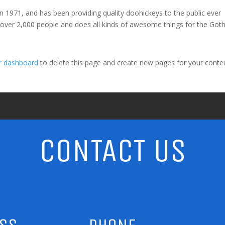
971, and has been providing quality doohickeys to the public ever
 over 2,000 people and does all kinds of awesome things for the Go
r dashboard
to delete this page and create new pages for your conte
CONTACT US