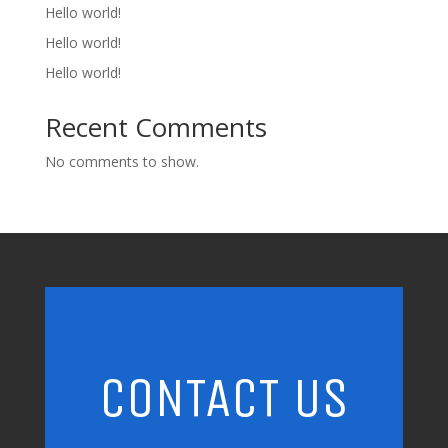
Hello world!
Hello world!
Hello world!
Recent Comments
No comments to show.
CONTACT US