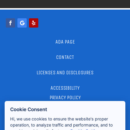
ADA PAGE
CONTACT
LICENSES AND DISCLOSURES
ACCESSIBILITY
PRIVACY POLICY
Cookie Consent
2026 ALL RIGHTS RESERVED
Hi, we use cookies to ensure the website's proper
operation, to analyze traffic and performance, and to