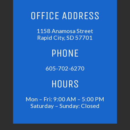
OFFICE ADDRESS
1158 Anamosa Street
Rapid City, SD 57701
PHONE
605-702-6270
HOURS
Mon – Fri: 9:00 AM – 5:00 PM
Saturday – Sunday: Closed