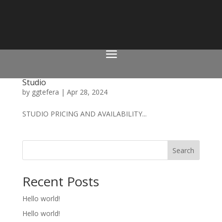
Studio
by
ggtefera
|
Apr 28, 2024
STUDIO PRICING AND AVAILABILITY...
Search
Recent Posts
Hello world!
Hello world!